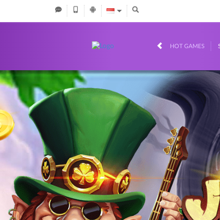
HOT GAMES