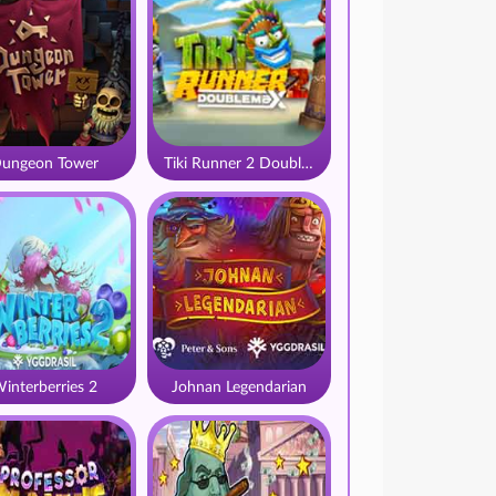
ungeon Tower
Tiki Runner 2 DoubleMax
interberries 2
Johnan Legendarian