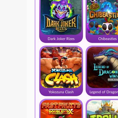
Dark Joker Rizes
Chibeasties
Yokozuna Clash