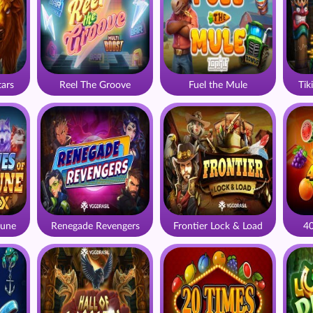
tars
Reel The Groove
Fuel the Mule
Tik
tune
Renegade Revengers
Frontier Lock & Load
40