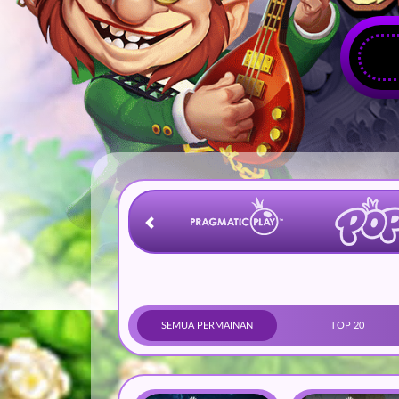
SEMUA PERMAINAN
TOP 20