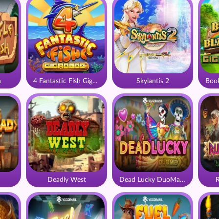
h
4 Fantastic Fish Gigablox
Skylantis 2
Deadly West
Dead Lucky DuoMax™
R