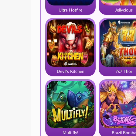
Ultra Hotfire
Jellycious
Devil's Kitchen
7x7 Thor
Multifly!
Brazil Bomb