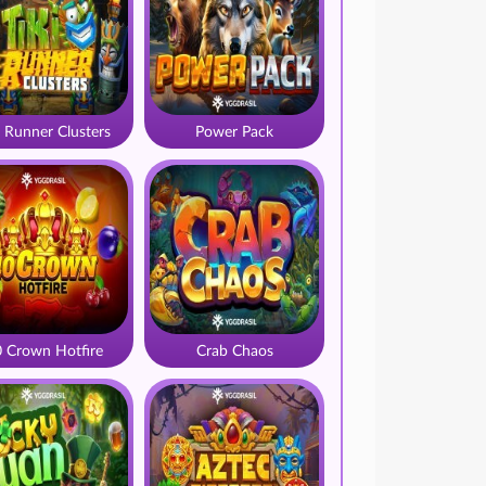
i Runner Clusters
Power Pack
 Crown Hotfire
Crab Chaos