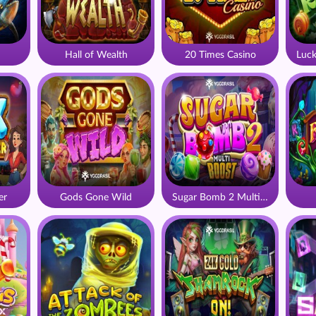
Hall of Wealth
20 Times Casino
er
Gods Gone Wild
Sugar Bomb 2 MultiBoost