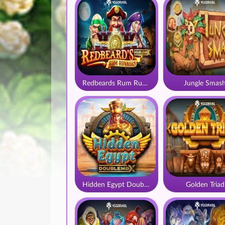
Redbeards Rum Runners DoubleMax™
Jungle Smas
Hidden Egypt DoubleMax
Golden Triad