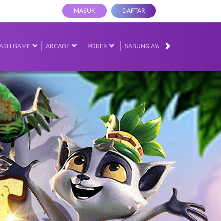
MASUK
DAFTAR
PROMOSI
ASH GAME
ARCADE
POKER
SABUNG AYAM