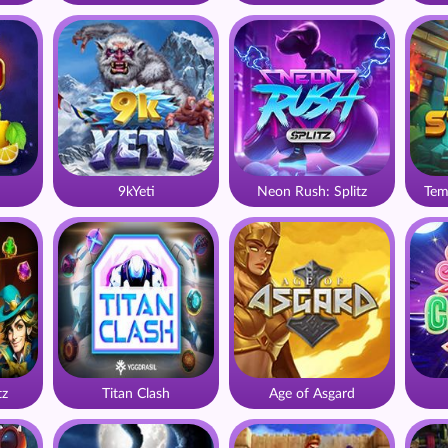
9kYeti
Neon Rush: Splitz
Tem
tz
Titan Clash
Age of Asgard