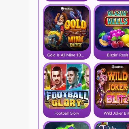
Gold Is All Mine 10K Ways
Blazin' Reels
Football Glory
Wild Joker Bli