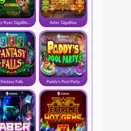
Lucky Ryan GigaBlox™
Aztec GigaBlox
Fantasy Falls
Paddy's Pool Party