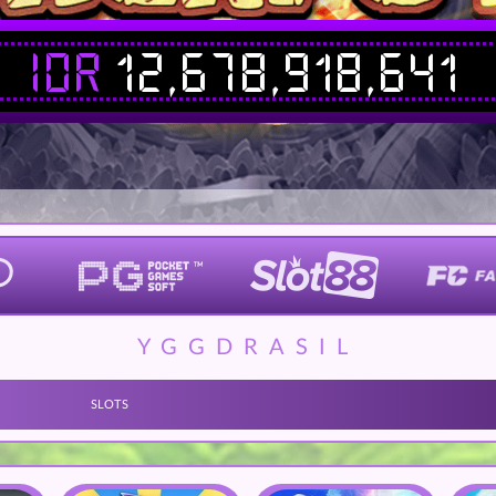
IDR
12,678,930,173
YGGDRASIL
SLOTS