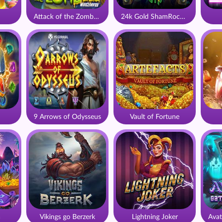
Attack of the Zombees WildEnergy
24k Gold ShamRock On!
9 Arrows of Odysseus
Vault of Fortune
a
Vikings go Berzerk
Lightning Joker