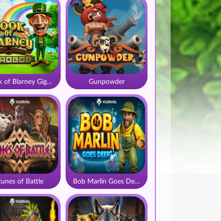
Book of Blarney Gigablox
Gunpowder
unes of Battle
Bob Marlin Goes Deep