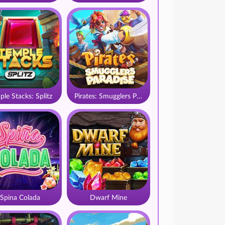
ple Stacks: Splitz
Pirates: Smugglers Paradise
Spina Colada
Dwarf Mine