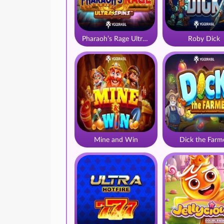
Pharaoh’s Rage UltraSpins
Roby Dick
Mine and Win
Dick the Farm