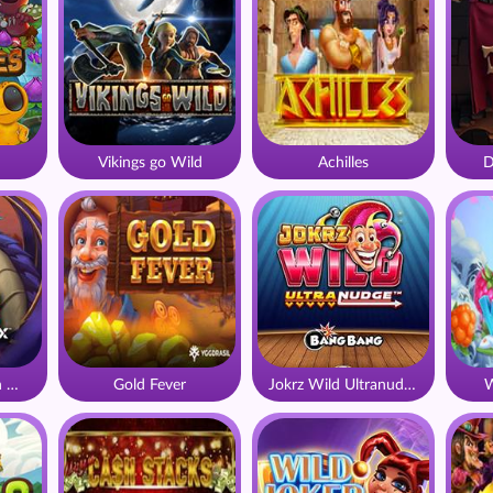
Vikings go Wild
Achilles
D
Legend of Dragon Wins
Gold Fever
Jokrz Wild Ultranudge Gigablox
W