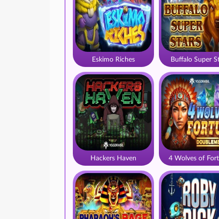
Eskimo Riches
Buffalo Super S
Hackers Haven
4 Wolves of For