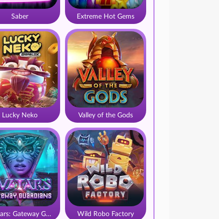
Saber
Extreme Hot Gems
Lucky Neko
Valley of the Gods
Avatars: Gateway Guardians
Wild Robo Factory