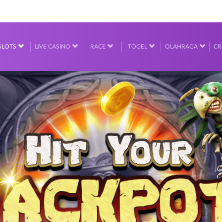
SLOTS
LIVE CASINO
RACE
TOGEL
OLAHRAGA
CR