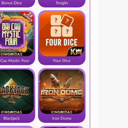
Bonus Dice
Tongits
 Cao Mystic Four
Four Dice
Blackjack
Iron Dome