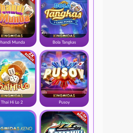
Jhandi Munda
Bola Tangkas
Thai Hi Lo 2
Pusoy