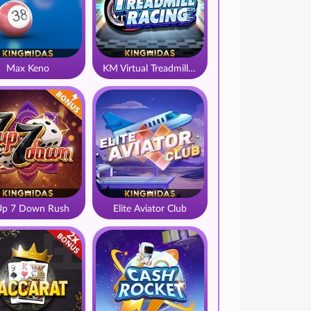
Max Keno
KM Virtual Treadmill Racing
Up 7 Down Rush
Elite Aviator Club