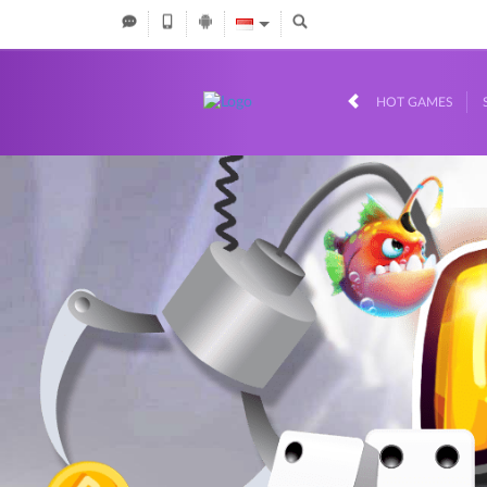
HOT GAMES