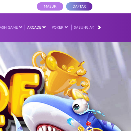
MASUK
DAFTAR
PROMOSI
ASH GAME
ARCADE
POKER
SABUNG AYAM