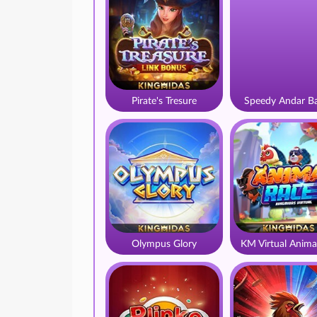
Pirate's Tresure
Speedy Andar B
Olympus Glory