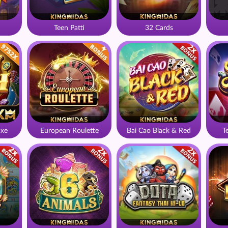
Teen Patti
32 Cards
uxe
European Roulette
Bai Cao Black & Red
T