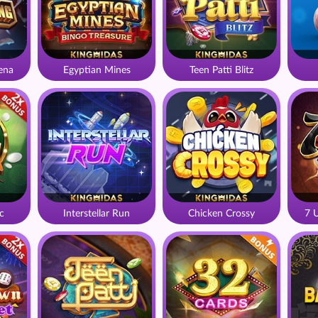
ena
Egyptian Mines
Teen Patti Blitz
c
Interstellar Run
Chicken Crossy
7 