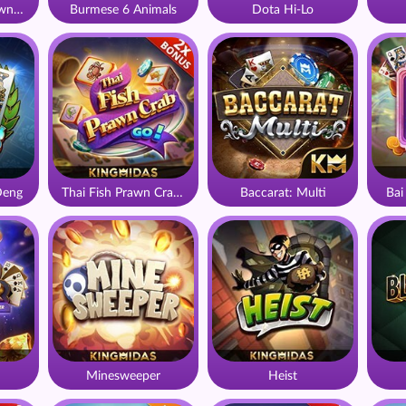
Vietnam Fish Prawn Crab
Burmese 6 Animals
Dota Hi-Lo
Deng
Thai Fish Prawn Crab GO!
Baccarat: Multi
Bai
Minesweeper
Heist