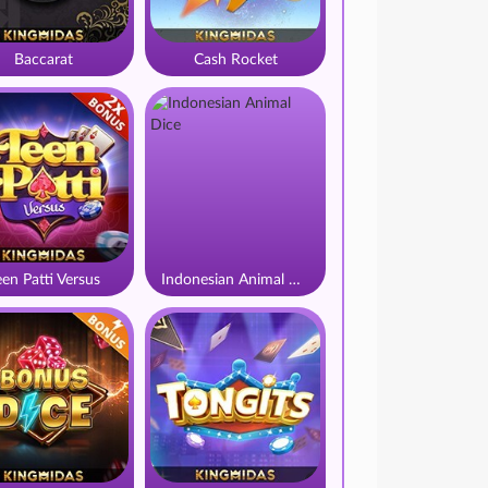
Baccarat
Cash Rocket
een Patti Versus
Indonesian Animal Dice