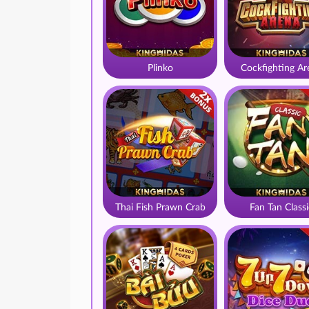
Plinko
Cockfighting Ar
Thai Fish Prawn Crab
Fan Tan Classi