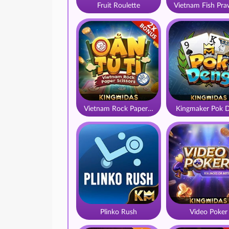
Fruit Roulette
Vietnam Rock Paper Scissors
Kingmaker Pok 
Plinko Rush
Video Poker