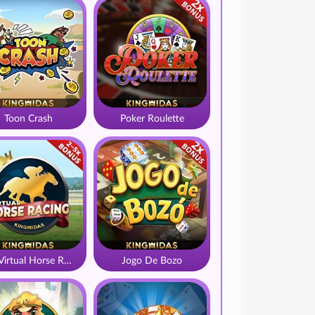
Toon Crash
Poker Roulette
KM Virtual Horse Racing
Jogo De Bozo