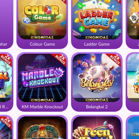
ahar
Colour Game
Ladder Game
KM Virtual Animal Race
KM Marble Knockout
Belangkai 2