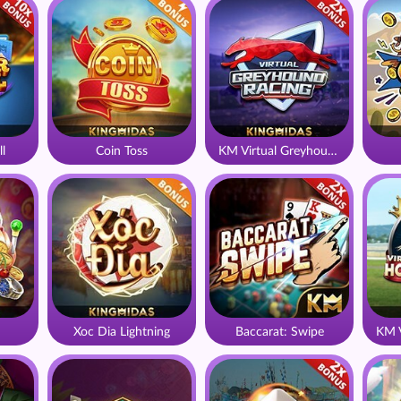
l
Coin Toss
KM Virtual Greyhound Racing
Xoc Dia Lightning
Baccarat: Swipe