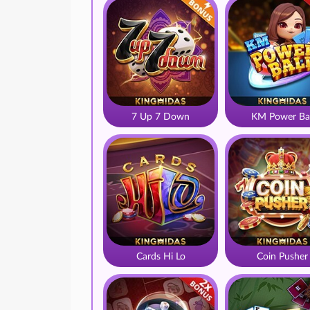
7 Up 7 Down
KM Power Bal
Cards Hi Lo
Coin Pusher