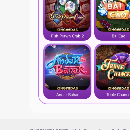
Fish Prawn Crab 2
Bai Cao
Andar Bahar
Triple Chanc