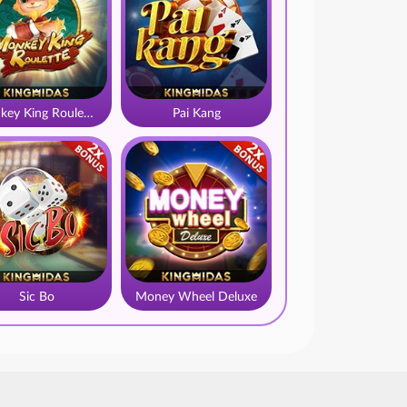
Monkey King Roulette
Pai Kang
Sic Bo
Money Wheel Deluxe