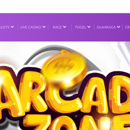
SLOTS
LIVE CASINO
RACE
TOGEL
OLAHRAGA
CR