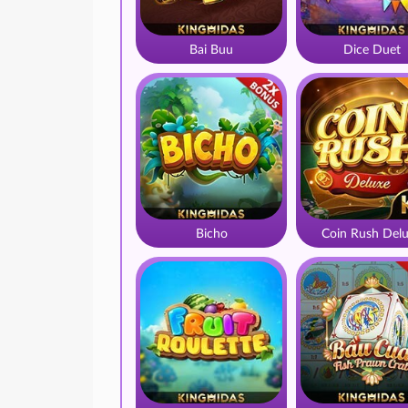
Bai Buu
Dice Duet
Bicho
Coin Rush Del