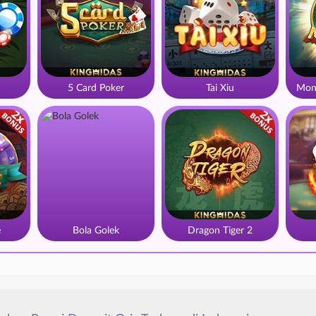
5 Card Poker
Tai Xiu
e
Bola Golek
Dragon Tiger 2