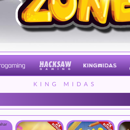
KING MIDAS