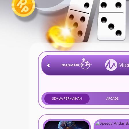
SEMUA PERMAINAN
ARCADE