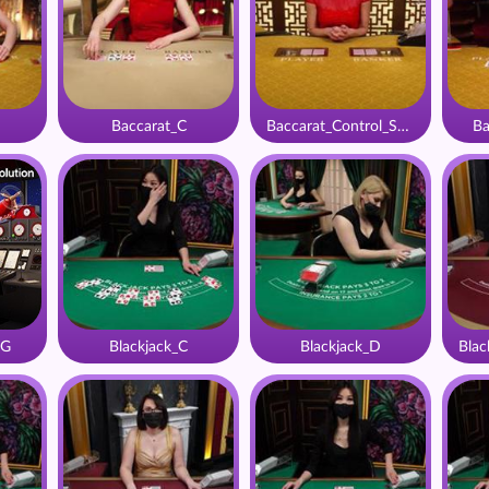
Baccarat_C
Baccarat_Control_Squeeze
Ba
NG
Blackjack_C
Blackjack_D