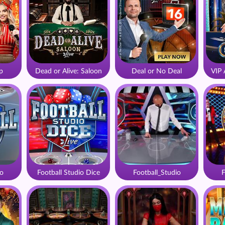
p
Dead or Alive: Saloon
Deal or No Deal
io
Football Studio Dice
Football_Studio