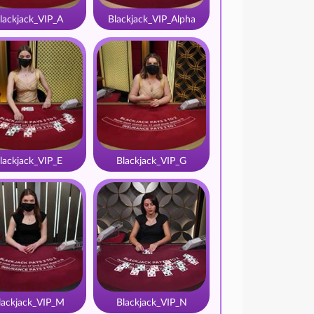
lackjack_VIP_A
Blackjack_VIP_Alpha
lackjack_VIP_E
Blackjack_VIP_G
lackjack_VIP_M
Blackjack_VIP_N