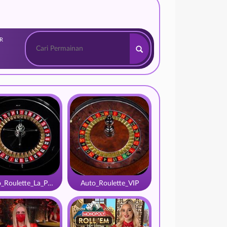
R
Auto_Roulette_La_Partage
Auto_Roulette_VIP