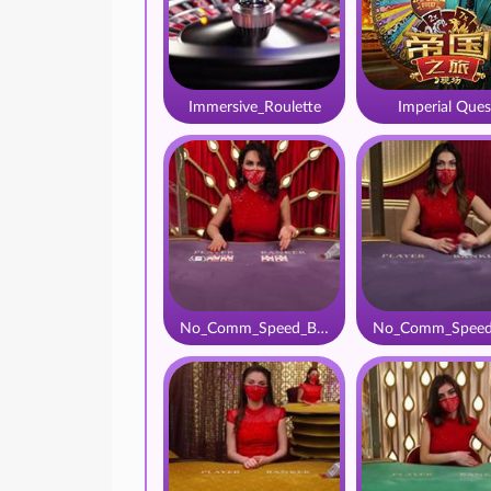
Immersive_Roulette
Imperial Ques
No_Comm_Speed_Baccarat_A