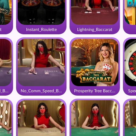
t
Instant_Roulette
Lightning_Baccarat
No_Comm_Speed_Baccarat_B
No_Comm_Speed_Baccarat_C
Prosperity Tree Baccarat
Spe