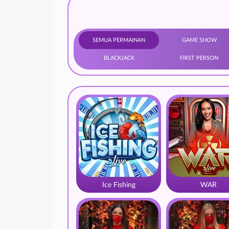
SEMUA PERMAINAN
GAME SHOW
BLACKJACK
FIRST PERSON
Ice Fishing
WAR