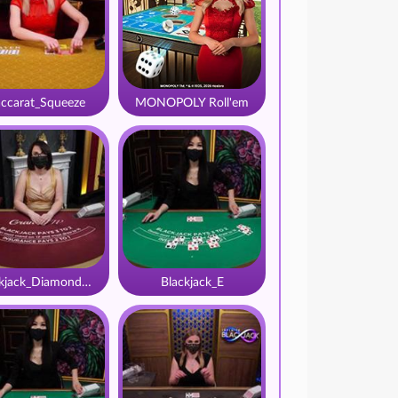
ccarat_Squeeze
MONOPOLY Roll'em
Blackjack_Diamond_VIP
Blackjack_E