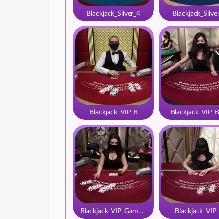
Blackjack_Silver_4
Blackjack_Silve
Blackjack_VIP_B
Blackjack_VIP_B
Blackjack_VIP_Gamma
Blackjack_VIP