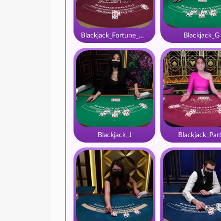
Blackjack_Fortune_VIP
Blackjack_G
Blackjack_J
Blackjack_Par