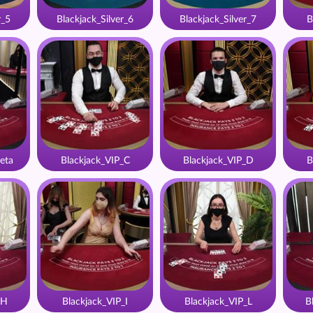
r_5
Blackjack_Silver_6
Blackjack_Silver_7
B
eta
Blackjack_VIP_C
Blackjack_VIP_D
B
_H
Blackjack_VIP_I
Blackjack_VIP_L
B