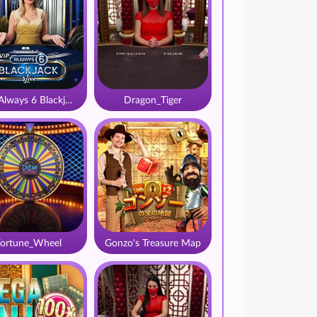
VIP Always 6 Blackjack 1
Dragon_Tiger
Fortune_Wheel
Gonzo's Treasure Map