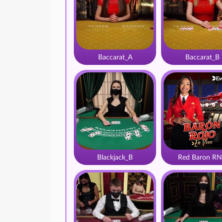
Baccarat_A
Baccarat_B
Blackjack_B
Red Baron R