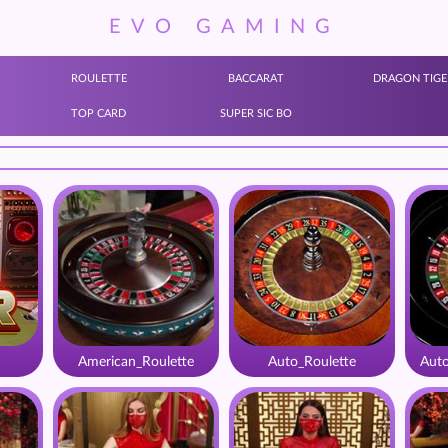
EVO GAMING
ROULETTE
BACCARAT
DRAGON TIGE
TOP CARD
SUPER SIC BO
American_Roulette
Auto_Roulette