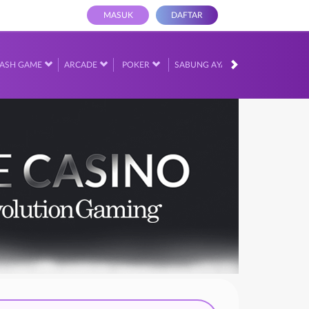
MASUK
DAFTAR
PROMOSI
ASH GAME
ARCADE
POKER
SABUNG AYAM