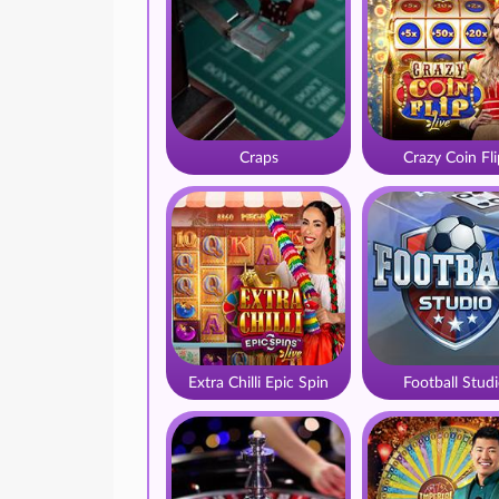
Craps
Crazy Coin Fli
Extra Chilli Epic Spin
Football Stud