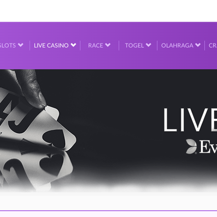
SLOTS
LIVE CASINO
RACE
TOGEL
OLAHRAGA
CR