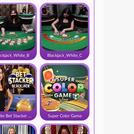
ackjack_White_B
Blackjack_White_C
Infinite Bet Stacker Blackjack
Super Color Game