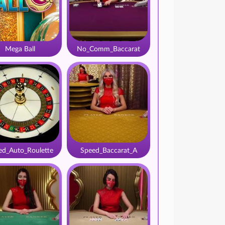
Mega Ball
No_Comm_Baccarat
ed_Auto_Roulette
Speed_Baccarat_A