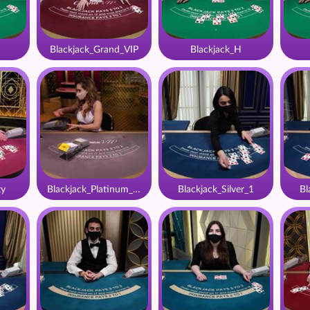
Blackjack_Grand_VIP
Blackjack_H
ty
Blackjack_Platinum_VIP
Blackjack_Silver_1
Bl