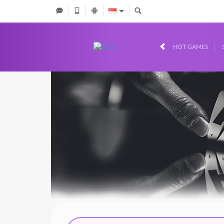
HOT GAMES