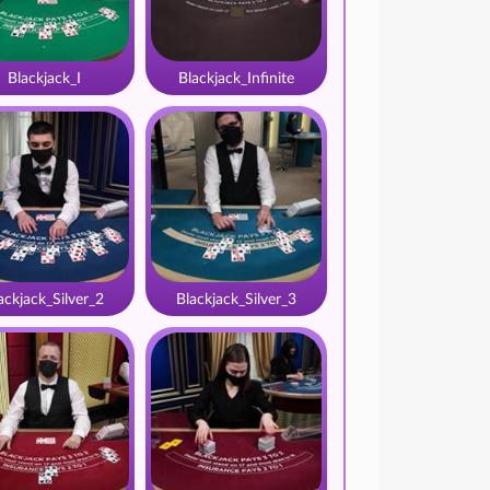
Blackjack_I
Blackjack_Infinite
ackjack_Silver_2
Blackjack_Silver_3