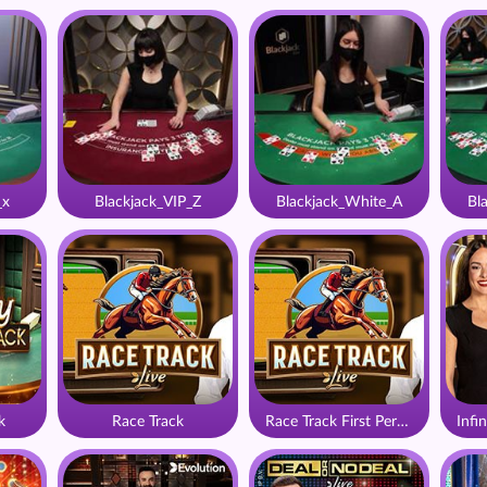
_x
Blackjack_VIP_Z
Blackjack_White_A
Bl
k
Race Track
Race Track First Person