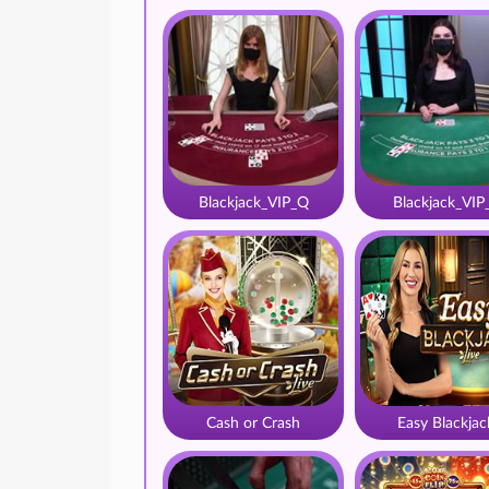
Blackjack_VIP_Q
Blackjack_VIP
Cash or Crash
Easy Blackjac