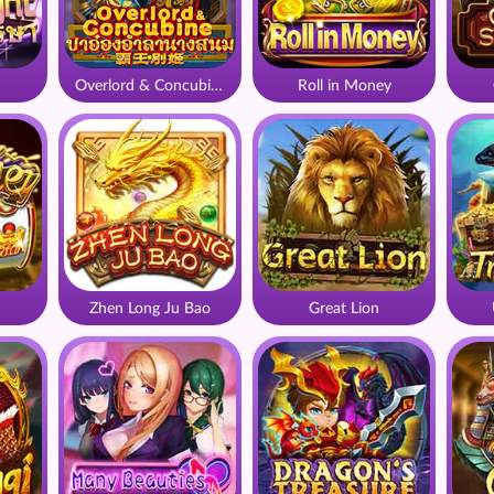
Overlord & Concubine
Roll in Money
Zhen Long Ju Bao
Great Lion