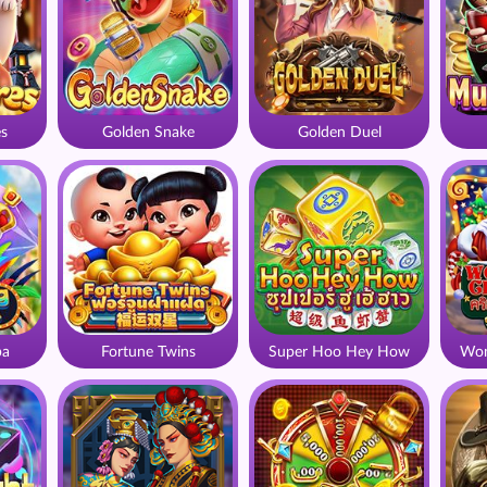
es
Golden Snake
Golden Duel
ba
Fortune Twins
Super Hoo Hey How
Won