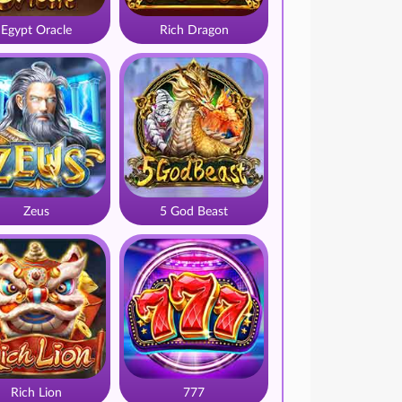
Egypt Oracle
Rich Dragon
Zeus
5 God Beast
Rich Lion
777