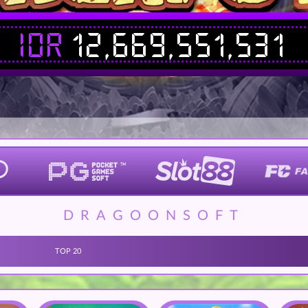
IDR
12,669,551,531
DRAGOONSOFT
TOP 20