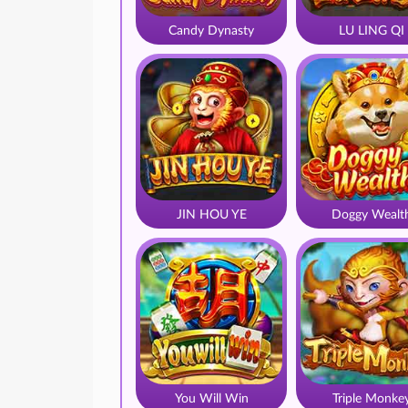
Candy Dynasty
LU LING QI
JIN HOU YE
Doggy Wealt
You Will Win
Triple Monke