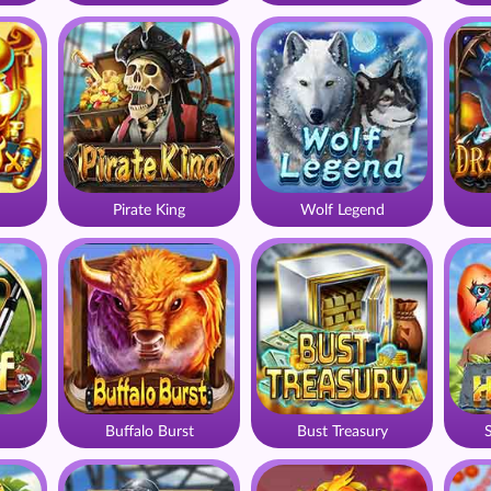
Pirate King
Wolf Legend
Buffalo Burst
Bust Treasury