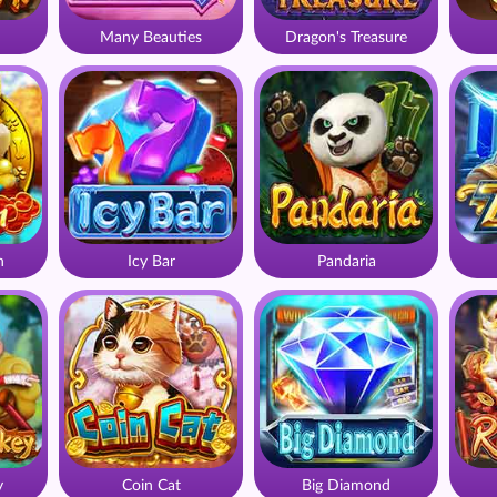
Many Beauties
Dragon's Treasure
h
Icy Bar
Pandaria
y
Coin Cat
Big Diamond