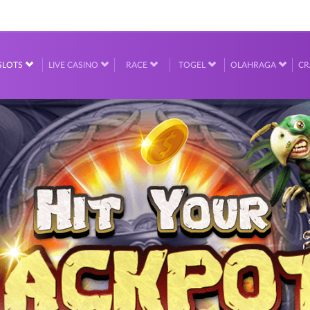
SLOTS
LIVE CASINO
RACE
TOGEL
OLAHRAGA
CR