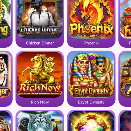
Chicken Dinner
Phoenix
F
Rich Now
Egypt Dynasty