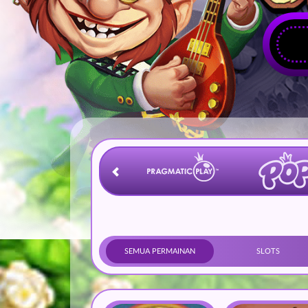
SEMUA PERMAINAN
SLOTS