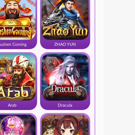
ushen Coming
ZHAO YUN
Arab
Dracula