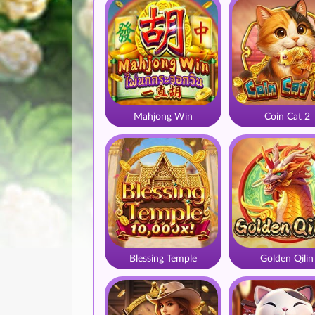
Mahjong Win
Coin Cat 2
Blessing Temple
Golden Qilin