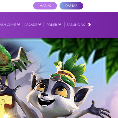
MASUK
DAFTAR
PROMOSI
ASH GAME
ARCADE
POKER
SABUNG AYAM