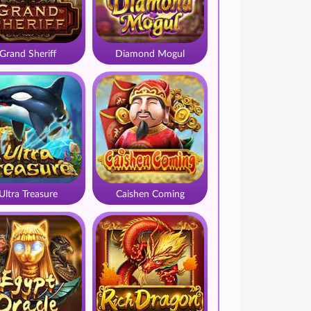
Grand Sheriff
Diamond Mogul
Ultra Treasure
Caishen Coming