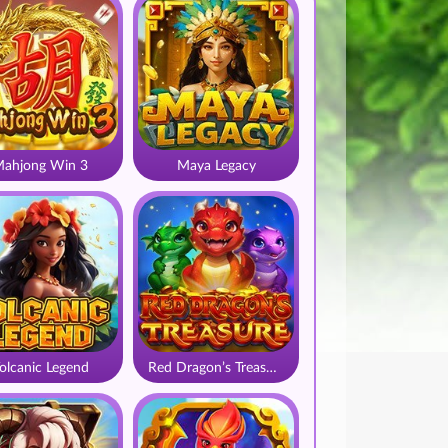
ahjong Win 3
Maya Legacy
olcanic Legend
Red Dragon’s Treasure