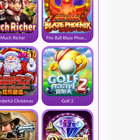
Much Richer
Fire Ball Blaze Phoenix
derful Christmas
Golf 2