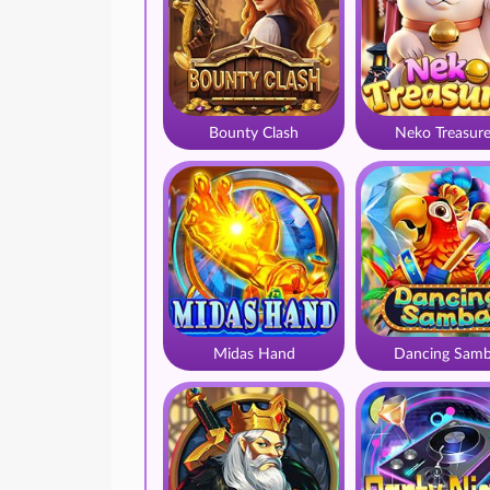
Bounty Clash
Neko Treasur
Midas Hand
Dancing Sam