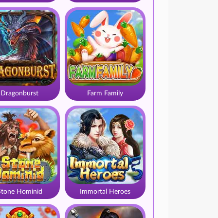
Dragonburst
Farm Family
Stone Hominid
Immortal Heroes