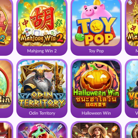
Mahjong Win 2
Toy Pop
M
Odin Territory
Halloween Win
V