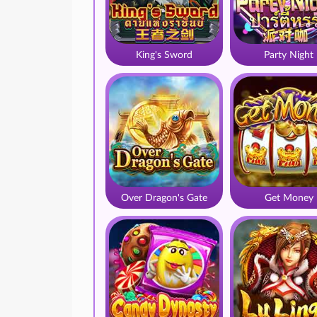
King's Sword
Party Night
Over Dragon's Gate
Get Money