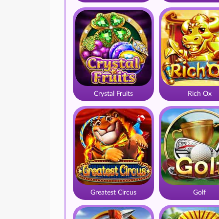
Crystal Fruits
Rich Ox
Greatest Circus
Golf