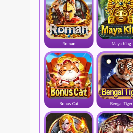
Roman
Maya King
Bonus Cat
Bengal Tiger