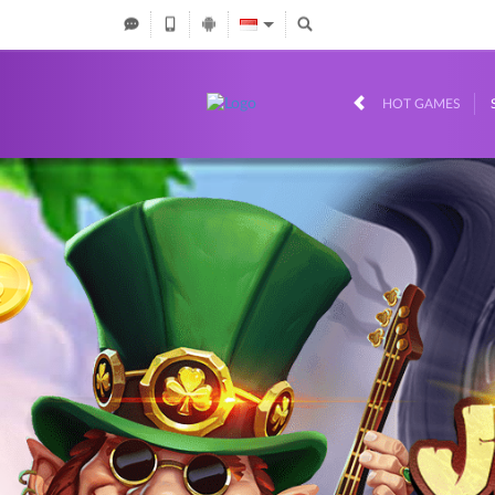
HOT GAMES